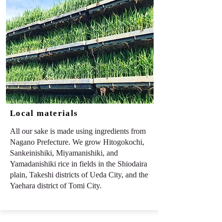
Local materials
All our sake is made using ingredients from
Nagano Prefecture. We grow Hitogokochi,
Sankeinishiki, Miyamanishiki, and
Yamadanishiki rice in fields in the Shiodaira
plain, Takeshi districts of Ueda City, and the
Yaehara district of Tomi City.