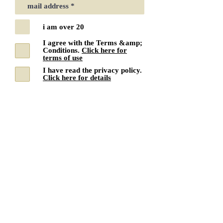
i am over 20
I agree with the Terms &amp;
Conditions.
Click here for
terms of use
I have read the privacy policy.
Click here for details