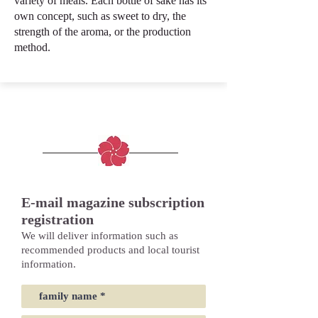
variety of meals. Each bottle of sake has its
own concept, such as sweet to dry, the
strength of the aroma, or the production
method.
E-mail magazine subscription
registration
We will deliver information such as
recommended products and local tourist
information.