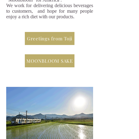
We work for delivering delicious beverages
to customers, and hope for many people
enjoy a rich diet with our products.
Greetings from Toji
MOONBLOOM SAKE