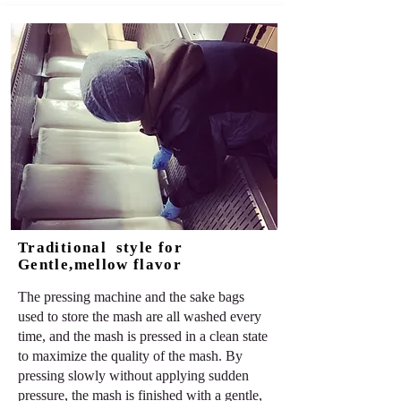
Traditional style for
Gentle,mellow flavor
The pressing machine and the sake bags
used to store the mash are all washed every
time, and the mash is pressed in a clean state
to maximize the quality of the mash. By
pressing slowly without applying sudden
pressure, the mash is finished with a gentle,