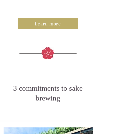
Learn more
3 commitments to sake
brewing