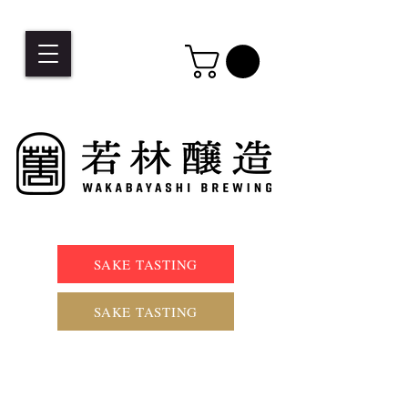
SAKE TASTING
SAKE TASTING