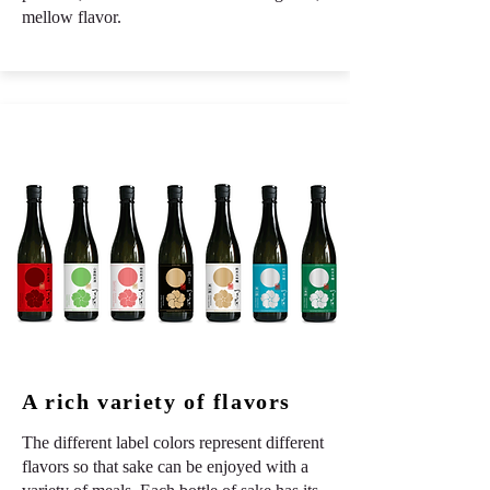
mellow flavor.
A rich variety of flavors
The different label colors represent different
flavors so that sake can be enjoyed with a