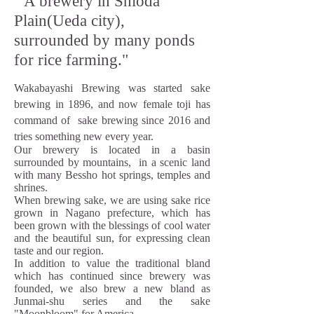
" A brewery in Shioda
Plain(Ueda city),
surrounded by many ponds
for rice farming."
Wakabayashi Brewing was started sake
brewing in 1896, and now female toji has
command of sake brewing since 2016 and
tries something new every year.
Our brewery is located in a basin
surrounded by mountains, in a scenic land
with many Bessho hot springs, temples and
shrines.
When brewing sake, we are using sake rice
grown in Nagano prefecture, which has
been grown with the blessings of cool water
and the beautiful sun, for expressing clean
taste and our region.
In addition to value the traditional bland
which has continued since brewery was
founded, we also brew a new bland as
Junmai-shu series and the sake
"Moonbloom" for America .