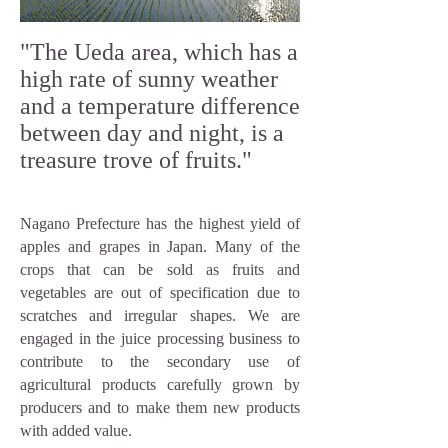
"The Ueda area, which has a
high rate of sunny weather
and a temperature difference
between day and night, is a
treasure trove of fruits."
Nagano Prefecture has the highest yield of
apples and grapes in Japan. Many of the
crops that can be sold as fruits and
vegetables are out of specification due to
scratches and irregular shapes. We are
engaged in the juice processing business to
contribute to the secondary use of
agricultural products carefully grown by
producers and to make them new products
with added value.