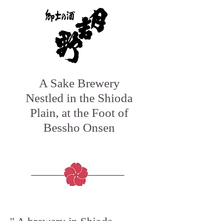
A Sake Brewery
Nestled in the Shioda
Plain, at the Foot of
Bessho Onsen