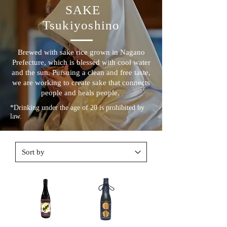
​ SAKE
Tsukiyoshino
Brewed with sake rice grown in Nagano
Prefecture, which is blessed with cool water
and the sun. Pursuing a clean and free taste,
we are working to create sake that connects
people and heals people.
.
*Drinking under the age of 20 is prohibited by
law.