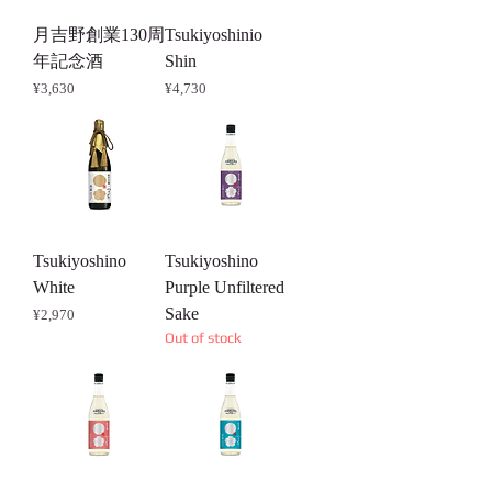
月吉野創業130周
Tsukiyoshinio
年記念酒
Shin
Price
Price
¥3,630
¥4,730
Tsukiyoshino
Tsukiyoshino
White
Purple Unfiltered
Sake
Price
¥2,970
Out of stock