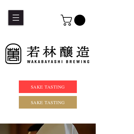
SAKE TASTING
SAKE TASTING