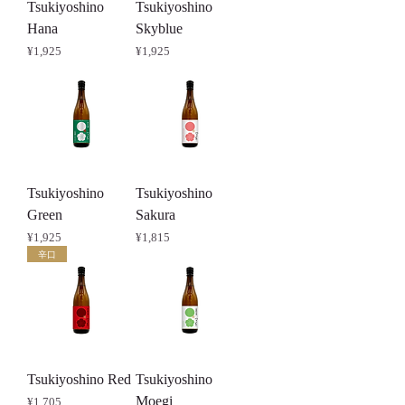
Tsukiyoshino
Tsukiyoshino
Hana
Skyblue
Price
Price
¥1,925
¥1,925
Tsukiyoshino
Tsukiyoshino
Green
Sakura
Price
Price
¥1,925
¥1,815
辛口
Tsukiyoshino Red
Tsukiyoshino
Moegi
Price
¥1,705