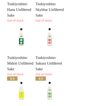
Tsukiyoshino
Tsukiyoshino
Hana Unfiltered
Skyblue Unfiltered
Sake
Sake
Out of stock
Out of stock
Tsukiyoshino
Tsukiyoshino
Midori Unfiltered
Sakura Unfiltered
Sake
Sake
Out of stock
Out of stock
夏酒
夏酒