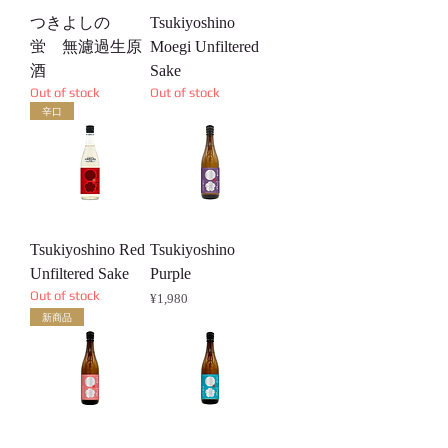
つきよしの
Tsukiyoshino
蛍 無濾過生原
Moegi Unfiltered
酒
Sake
Out of stock
Out of stock
辛口
Tsukiyoshino Red
Tsukiyoshino
Unfiltered Sake
Purple
Out of stock
Price
¥1,980
新商品