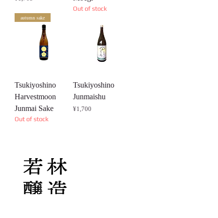
Out of stock
autumn sake
Tsukiyoshino
Tsukiyoshino
Harvestmoon
Junmaishu
Junmai Sake
Price
¥1,700
Out of stock