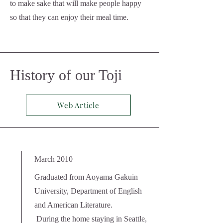
to make sake that will make people happy
so that they can enjoy their meal time.
History of our Toji
Web Article
March 2010
Graduated from Aoyama Gakuin
University, Department of English
and American Literature.
​
During the home staying in Seattle,