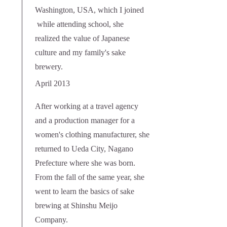
Washington, USA, which I joined
while attending school, she
realized the value of Japanese
culture and my family's sake
brewery.
April 2013
After working at a travel agency
and a production manager for a
women's clothing manufacturer, she
returned to Ueda City, Nagano
Prefecture where she was born.
From the fall of the same year, she
went to learn the basics of sake
brewing at Shinshu Meijo
Company.