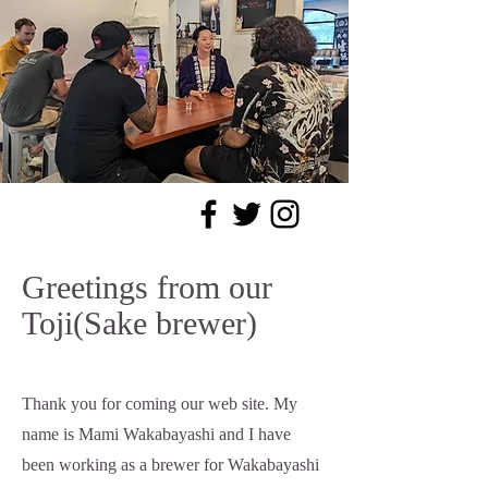
Greetings from our
Toji(Sake brewer)
Thank you for coming our web site. My
name is Mami Wakabayashi and I have
been working as a brewer for Wakabayashi