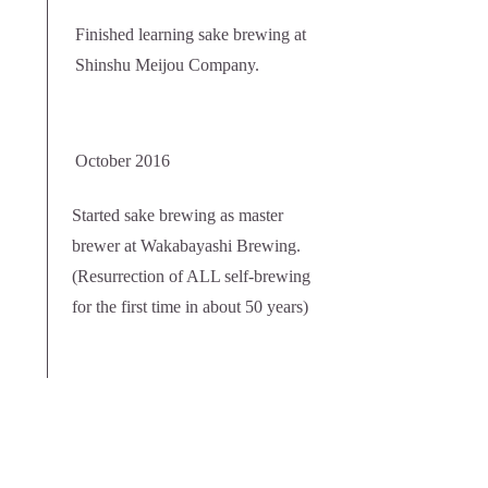
Finished learning sake brewing at
Shinshu Meijou Company.
October 2016
Started sake brewing as master
brewer at Wakabayashi Brewing.
(Resurrection of ALL self-brewing
for the first time in about 50 years)