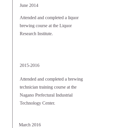
June 2014
Attended and completed a liquor
brewing course at the Liquor
Research Institute.
2015-2016
Attended and completed a brewing
technician training course at the
Nagano Prefectural Industrial
Technology Center.
March 2016