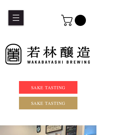
SAKE TASTING
SAKE TASTING