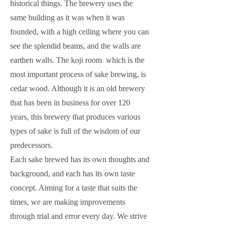
historical things. The brewery uses the
same building as it was when it was
founded, with a high ceiling where you can
see the splendid beams, and the walls are
earthen walls. The koji room which is the
most important process of sake brewing, is
cedar wood. Although it is an old brewery
that has been in business for over 120
years, this brewery that produces various
types of sake is full of the wisdom of our
predecessors.
Each sake brewed has its own thoughts and
background, and each has its own taste
concept. Aiming for a taste that suits the
times, we are making improvements
through trial and error every day. We strive