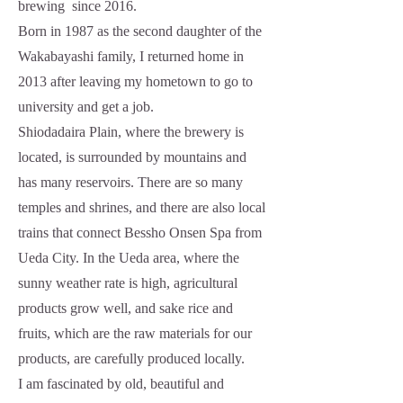
brewing since 2016.
Born in 1987 as the second daughter of the
Wakabayashi family, I returned home in
2013 after leaving my hometown to go to
university and get a job.
Shiodadaira Plain, where the brewery is
located, is surrounded by mountains and
has many reservoirs. There are so many
temples and shrines, and there are also local
trains that connect Bessho Onsen Spa from
Ueda City. In the Ueda area, where the
sunny weather rate is high, agricultural
products grow well, and sake rice and
fruits, which are the raw materials for our
products, are carefully produced locally.
I am fascinated by old, beautiful and