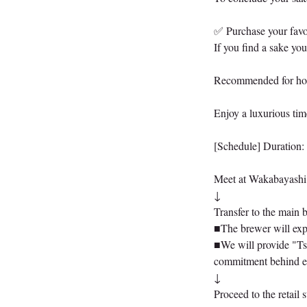
✅ Purchase your favor
If you find a sake you
Recommended for home
Enjoy a luxurious tim
[Schedule] Duration:
Meet at Wakabayashi 
↓
Transfer to the main
■The brewer will expl
■We will provide "Tsu
commitment behind e
↓
Proceed to the retail