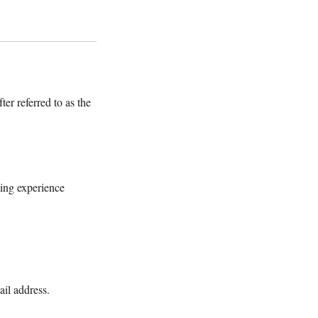
ter referred to as the
sting experience
ail address.