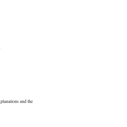
.
xplanations and the