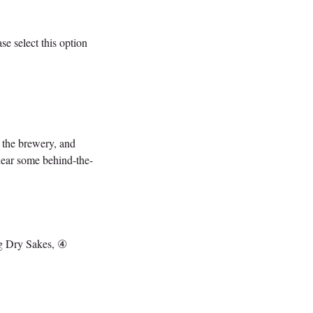
se select this option
f the brewery, and
 hear some behind-the-
ng Dry Sakes, ④