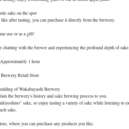
ite sake on the spot
 like after tasting, you can purchase it directly from the brewery.
 use or as a gift!
e chatting with the brewer and experiencing the profound depth of sake
 Approximately 1 hour
Brewery Retail Store
 building of Wakabayashi Brewery
ain the brewery's history and sake brewing process to you.
kiyoshino" sake, so enjoy tasting a variety of sake while listening to e
ach sake.
 store, where you can purchase any products you like.