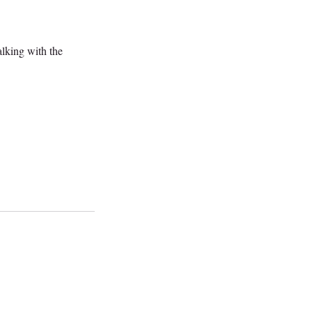
alking with the