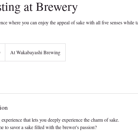
ting at Brewery
ence where you can enjoy the appeal of sake with all five senses while t
0
At Wakabayashi Brewing
ion
g experience that lets you deeply experience the charm of sake.
e to savor a sake filled with the brewer's passion?