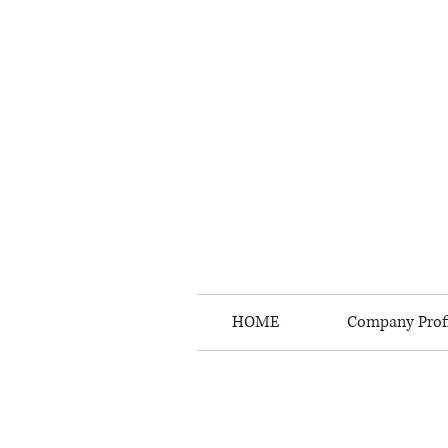
HOME
Company Profi