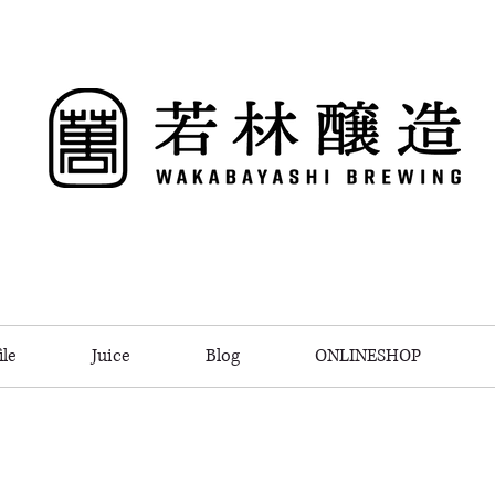
le
Juice
Blog
ONLINESHOP