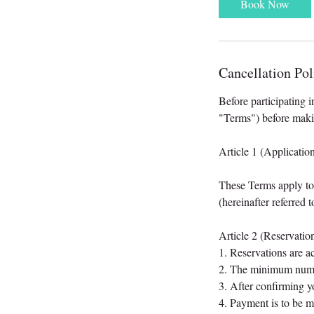
Book Now
Cancellation Pol
Before participating i
"Terms") before maki
Article 1 (Applicatio
These Terms apply to a
(hereinafter referred 
Article 2 (Reservatio
1. Reservations are a
2. The minimum numbe
3. After confirming y
4. Payment is to be 