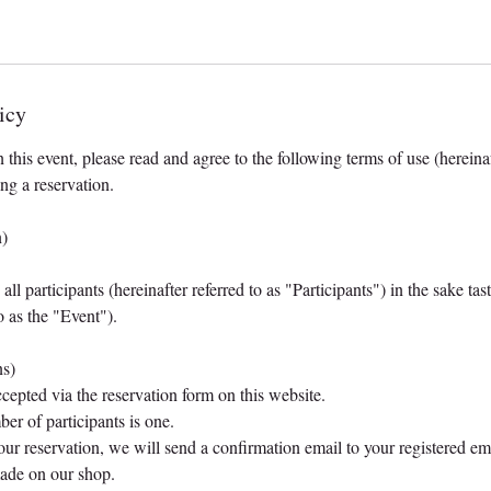
icy
n this event, please read and agree to the following terms of use (hereinaf
ng a reservation.
n)
ll participants (hereinafter referred to as "Participants") in the sake ta
to as the "Event").
ns)
ccepted via the reservation form on this website.
r of participants is one.
our reservation, we will send a confirmation email to your registered em
made on our shop.