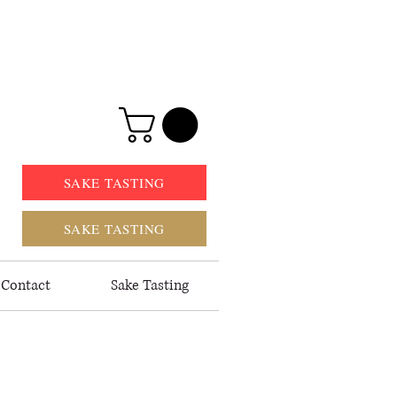
SAKE TASTING
SAKE TASTING
Contact
Sake Tasting