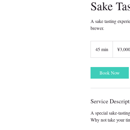
Sake Tas
A sake tasting experi
brewer.
3,000
Japanese
45 min
4
¥3,00
yen
5
m
i
Book Now
n
Service Descript
A special sake-tastin
Why not take your tim