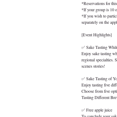
*Reservations for thi
*If your group is 10 
*If you wish to partic
separately on the appl
[Event Highlights]
✅ Sake Tasting Whil
Enjoy sake tasting wh
regional specialties.
scenes stories!
✅ Sake Tasting of Yo
Enjoy tasting five dif
Choose from five opt
Tasting Different Br
✅ Free apple juice
To conclude your sake 