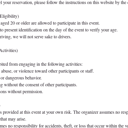
 your reservation, please follow the instructions on this website by the 
Eligibility)
aged 20 or older are allowed to participate in this event.
 present identification on the day of the event to verify your age.
iving, we will not serve sake to drivers.
Activities)
bited from engaging in the following activities:
abuse, or violence toward other participants or staff.
 or dangerous behavior.
g without the consent of other participants.
ions without permission.
)
provided at this event at your own risk. The organizer assumes no resp
 that may arise.
es no responsibility for accidents, theft, or loss that occur within the v