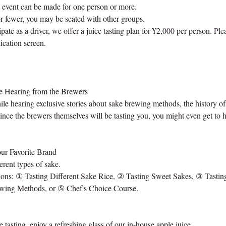
s event can be made for one person or more.
or fewer, you may be seated with other groups.
ipate as a driver, we offer a juice tasting plan for ¥2,000 per person. Plea
ication screen.
e Hearing from the Brewers
ile hearing exclusive stories about sake brewing methods, the history o
 Since the brewers themselves will be tasting you, you might even get to
ur Favorite Brand
ferent types of sake.
ions: ① Tasting Different Sake Rice, ② Tasting Sweet Sakes, ③ Tasti
ewing Methods, or ⑤ Chef's Choice Course.
tasting, enjoy a refreshing glass of our in-house apple juice.