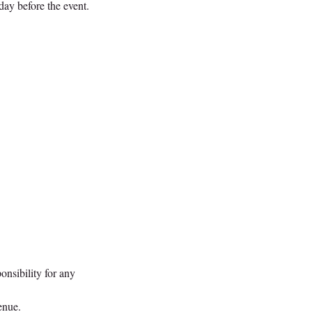
day before the event.
onsibility for any
enue.