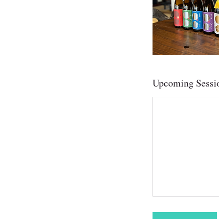
Upcoming Sessi