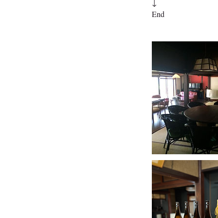
↓
End