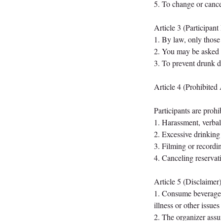
5. To change or cancel
Article 3 (Participant 
1. By law, only those 
2. You may be asked to
3. To prevent drunk dr
Article 4 (Prohibited 
Participants are prohi
1. Harassment, verbal 
2. Excessive drinking
3. Filming or recordin
4. Canceling reservat
Article 5 (Disclaimer
1. Consume beverages 
illness or other issues
2. The organizer assum