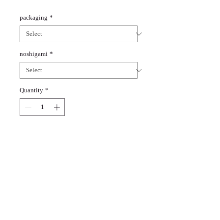
packaging
*
noshigami
*
Quantity
*
Add to Cart
You can put sake, amazake,
and juice in a set of three in a
box.
You can choose whether or