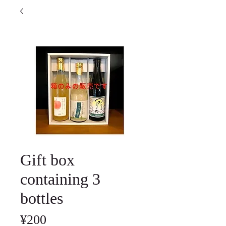
Gift box
containing 3
bottles
Price
¥200