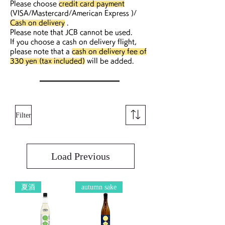
Please choose
credit card payment
(VISA/Mastercard/American Express )/
Cash on delivery
.
Please note that JCB cannot be used.
If you choose a cash on delivery flight,
please note that a
cash on delivery fee of
330 yen (tax included)
will be added.
Filter
Load Previous
夏酒
autumn sake