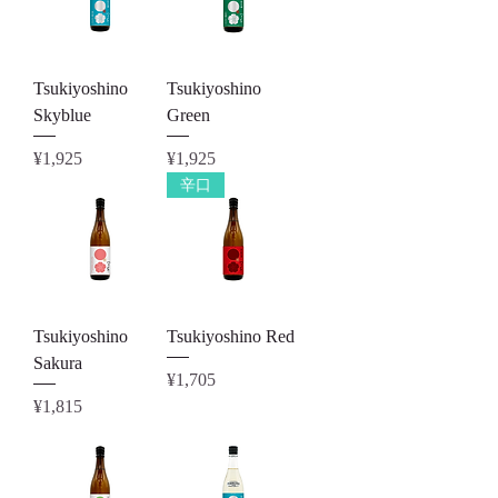
Tsukiyoshino
Tsukiyoshino
Skyblue
Green
Price
Price
¥1,925
¥1,925
辛口
Tsukiyoshino
Tsukiyoshino Red
Sakura
Price
¥1,705
Price
¥1,815