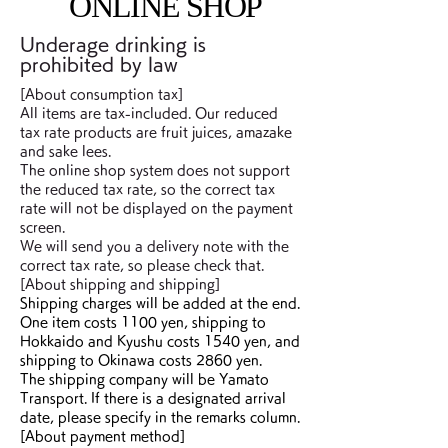
ONLINE SHOP
Underage drinking is
prohibited by law
[About consumption tax]
All items are tax-included. Our reduced
tax rate products are fruit juices, amazake
and sake lees.
The online shop system does not support
the reduced tax rate, so the correct tax
rate will not be displayed on the payment
screen.
We will send you a delivery note with the
correct tax rate, so please check that.
​[About shipping and shipping]
Shipping charges will be added at the end.
One item costs 1100 yen, shipping to
Hokkaido and Kyushu costs 1540 yen, and
shipping to Okinawa costs 2860 yen.
The shipping company will be Yamato
Transport. If there is a designated arrival
date, please specify in the remarks column.
[About payment method]