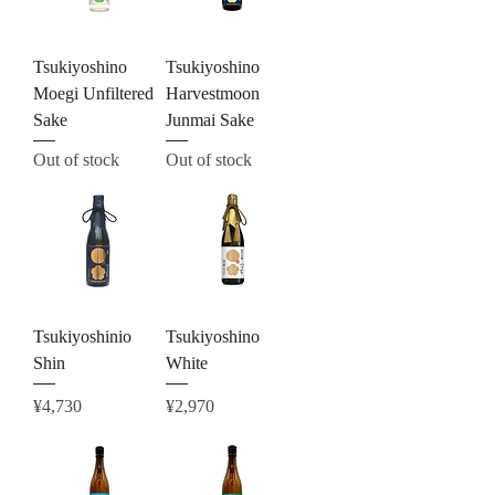
Tsukiyoshino
Tsukiyoshino
Moegi Unfiltered
Harvestmoon
Sake
Junmai Sake
Out of stock
Out of stock
Tsukiyoshinio
Tsukiyoshino
Shin
White
Price
Price
¥4,730
¥2,970