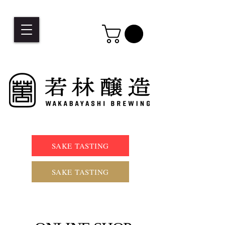
SAKE TASTING
SAKE TASTING