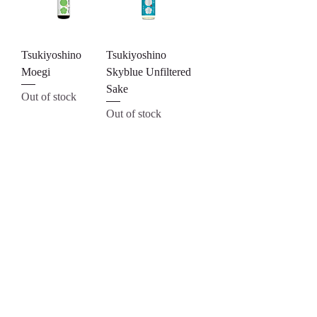
Tsukiyoshino
Tsukiyoshino
Moegi
Skyblue Unfiltered
Sake
Out of stock
Out of stock